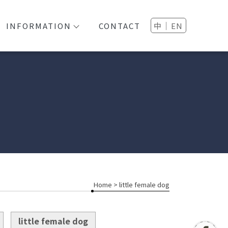
│
INFORMATION
CONTACT
中
EN
Home
> little female dog
little female dog