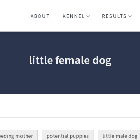
ABOUT
KENNEL
RESULTS
little female dog
eeding mother
potential puppies
little male dog