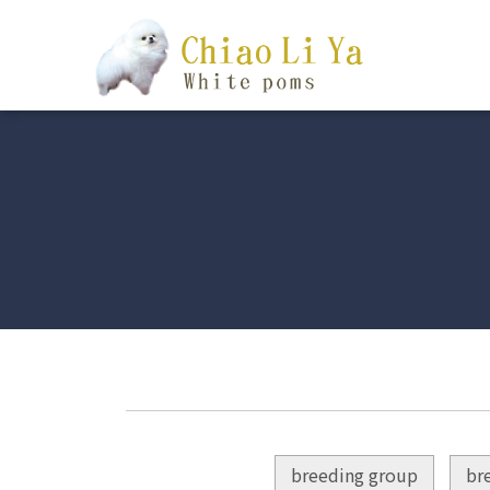
breeding group
br