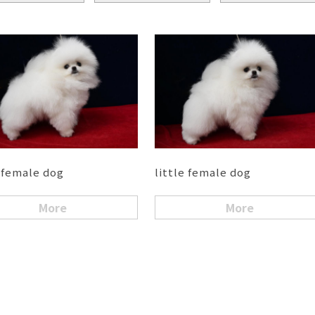
e female dog
little female dog
More
More