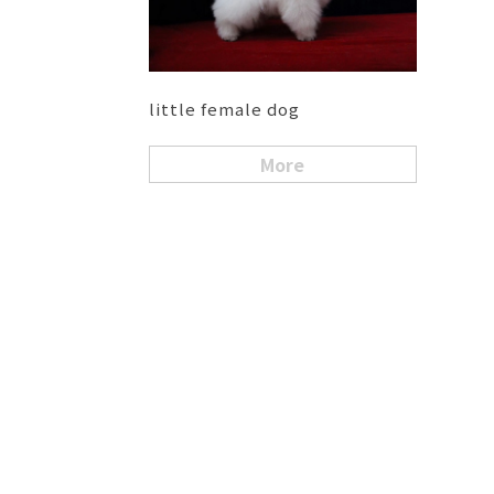
little female dog
More