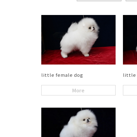
little female dog
littl
More