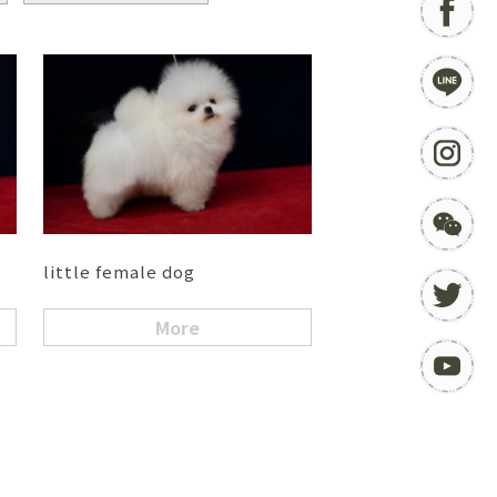
little female dog
More